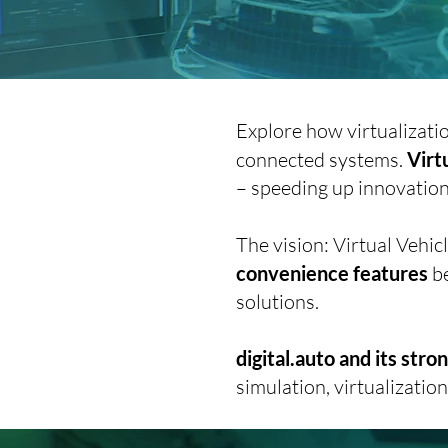
Explore how virtualizati
connected systems.
Virt
– speeding up innovation 
The vision: Virtual Veh
convenience features
be
solutions.
digital.auto and its str
simulation, virtualizatio