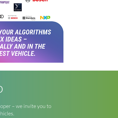
o
loper – we invite you to
hicles.