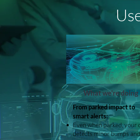
Use
What we're doing
From parked impact to
smart alerts:
Even when parked, your 
detects minor bumps an