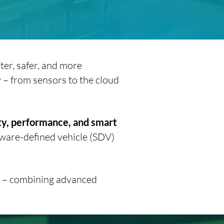
ter, safer, and more
y – from sensors to the cloud
ty, performance, and smart
tware-defined vehicle (SDV)
re – combining advanced