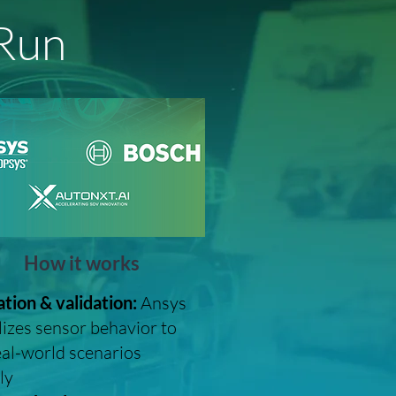
 Run
How it works
tion & validation:
Ansys
lizes sensor behavior to
eal-world scenarios
ly