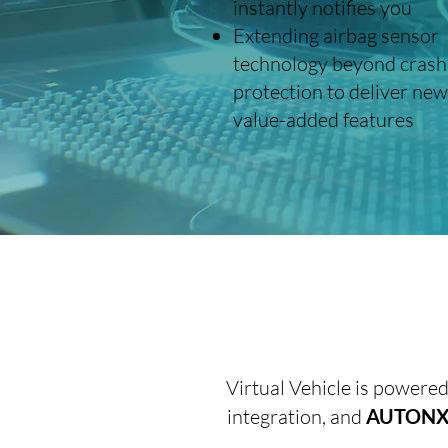
instantly notifies you
Extending airbag sensor
technology beyond crash
protection to deliver new
value-added features
Virtual Vehicle is powere
integration, and
AUTONXT