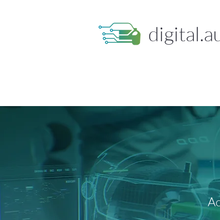
digital.a
Ac