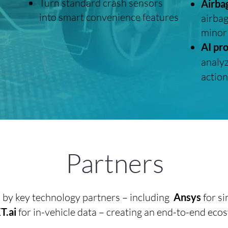
Turn standard crash sensors
Airba
into smart convenience features
airbag
minor
AI pr
analyz
action
Partners
d by key technology partners – including
Ansys
for si
.ai
for in-vehicle data – creating an end-to-end eco