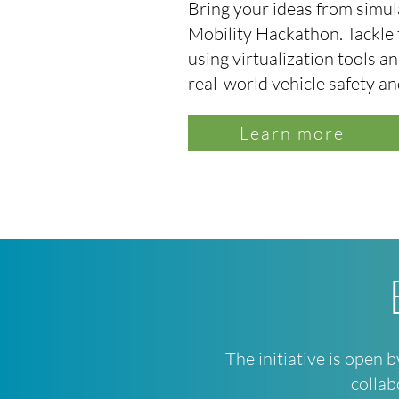
Bring your ideas from simula
Mobility Hackathon. Tackle 
using virtualization tools 
real-world vehicle safety a
Learn more
The initiative is open 
collab