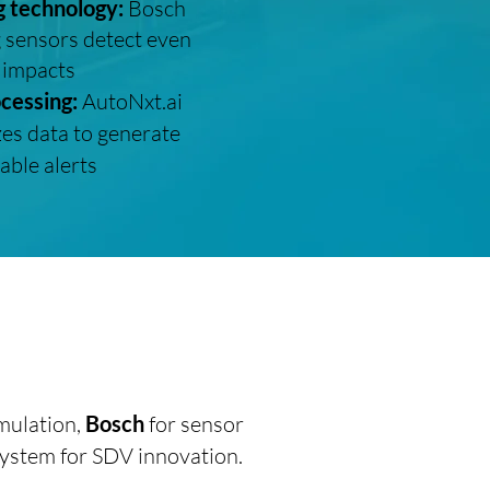
g technology:
Bosch
 sensors detect even
 impacts
ocessing:
AutoNxt.ai
es data to generate
able alerts
mulation,
Bosch
for sensor
system for SDV innovation.