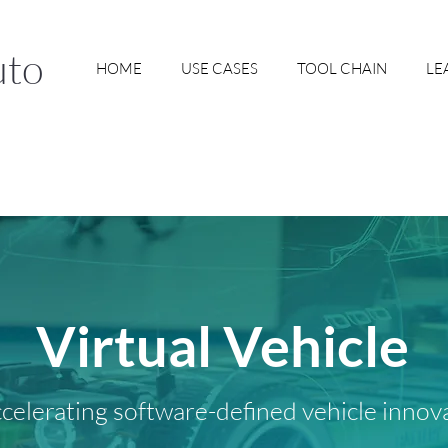
uto
HOME
USE CASES
TOOL CHAIN
LE
Virtual Vehicle
celerating software-defined vehicle innov