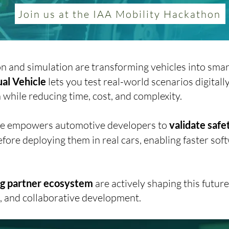
Join us at the IAA Mobility Hackathon
on and simulation are transforming vehicles into smar
ual Vehicle
lets you test
real-world scenarios digitall
while reducing time, cost, and complexity.
icle empowers automotive developers to
validate safe
fore deploying them in real cars, enabling faster sof
ong partner ecosystem
are actively shaping this futu
n, and collaborative development.