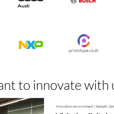
nt to innovate with 
Innovation environment | Abstatt, G