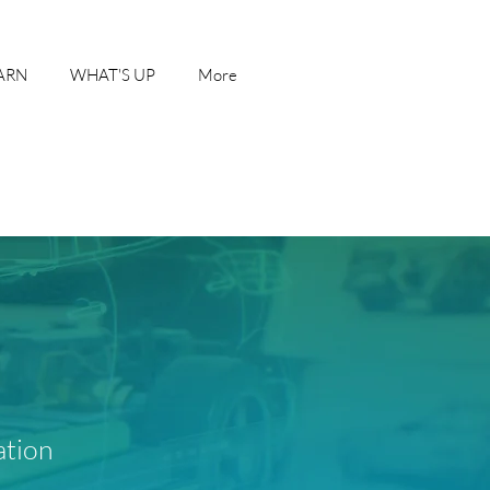
ARN
WHAT'S UP
More
ation