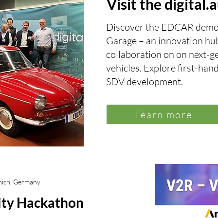
Visit the digital
Discover the EDCAR demo ve
Garage
–
an innovation hub
collaboration on on next-g
vehicles. Explore first-han
SDV development.
Learn more
nich, Germany
lity Hackathon