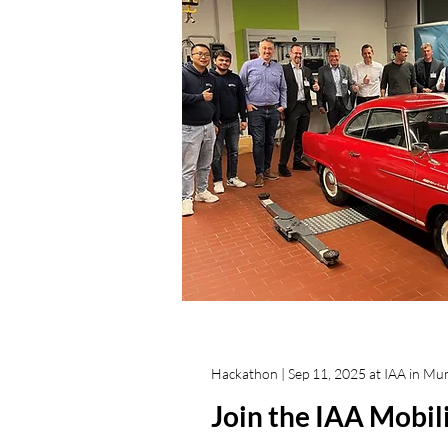
Hackathon | Sep 11, 2025 at IAA in Mu
Join the IAA Mobi