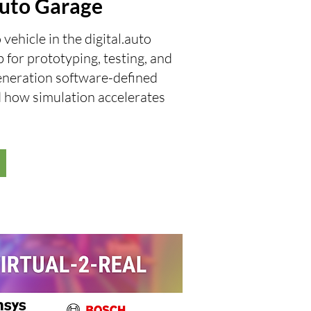
.auto Garage
hicle in the digital.auto
 for prototyping, testing, and
eneration software-defined
d how simulation accelerates