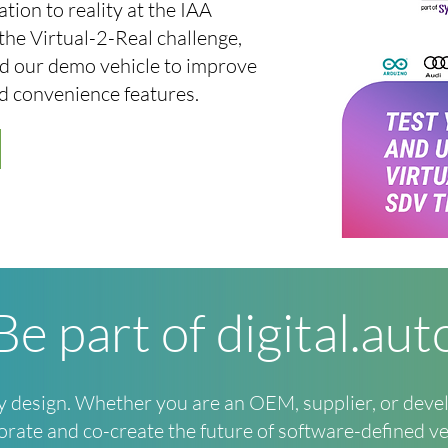
tion to reality at the IAA
the Virtual-2-Real challenge,
and our demo vehicle to improve
nd convenience features.
Be part of digital.aut
by design. Whether you are an OEM, supplier, or deve
orate and co-create the future of software-defined ve