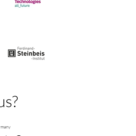
us?
ermany