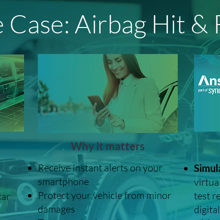
 Case: Airbag Hit &
Why it matters
Receive instant alerts on your
Simula
smartphone
virtua
Protect your vehicle from minor
test r
car
damages
digital
d