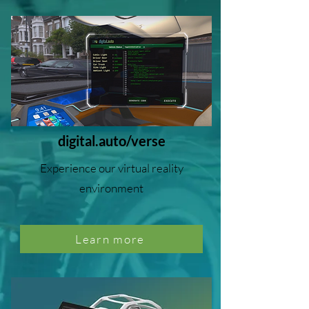
digital.auto/verse
Experience our virtual reality
environment
Learn more