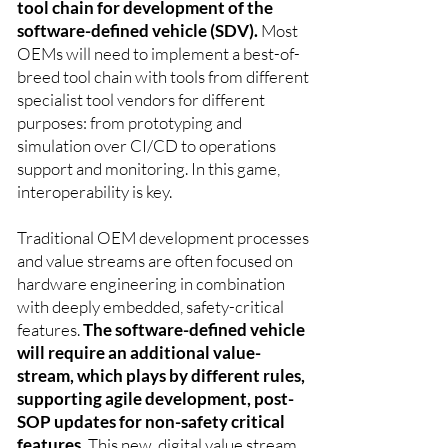
tool chain for development of the
software-defined vehicle (SDV).
Most
OEMs will need to implement a best-of-
breed tool chain with tools from different
specialist tool vendors for different
purposes: from prototyping and
simulation over CI/CD to operations
support and monitoring. In this game,
interoperability is key.
Traditional OEM development processes
and value streams are often focused on
hardware engineering in combination
with deeply embedded, safety-critical
features.
The software-defined vehicle
will require an additional value-
stream, which plays by different rules,
supporting agile development, post-
SOP updates for non-safety critical
features.
This new, digital value stream