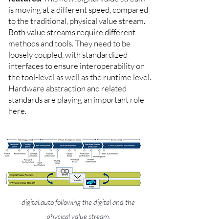
is moving at a different speed, compared
to the traditional, physical value stream.
Both value streams require different
methods and tools. They need to be
loosely coupled, with standardized
interfaces to ensure interoperability on
the tool-level as well as the runtime level.
Hardware abstraction and related
standards are playing an important role
here.
digital.auto following the digital and the
physical value stream.