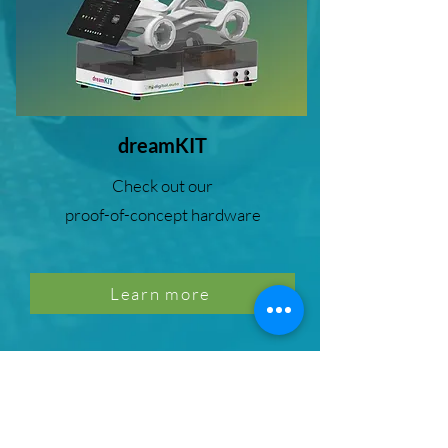
dreamKIT
Check out our
proof-of-concept hardware
Learn more
SDV inter::op
With the digital.auto SDV inter::op