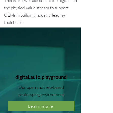
Therefore, we take best of the digital and
the physical value stream to support
OEMs in building industry-leading
toolchains.
digital.auto.playground
Our open and web-based
prototyping environment
Learn more