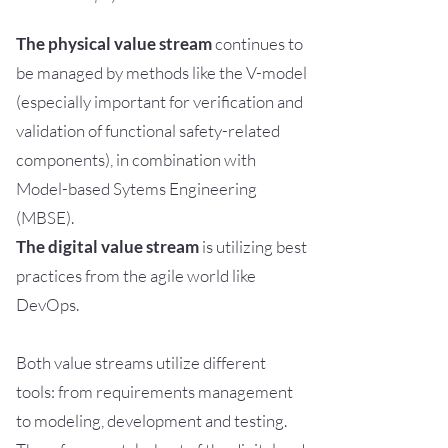
The physical value stream
continues to
be managed by methods like the V-model
(especially important for verification and
validation of functional safety-related
components), in combination with
Model-based Sytems Engineering
(MBSE).
The digital value stream
is utilizing best
practices from the agile world like
DevOps.
Both value streams utilize different
tools: from requirements management
to modeling, development and testing.