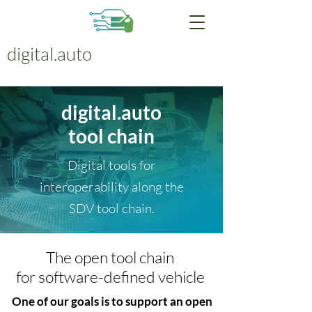
digital.auto
digital.auto
tool chain
Digital tools for
interoperability along the
SDV tool chain.
The open tool chain
for software-defined vehicle
One of our goals is to support an open