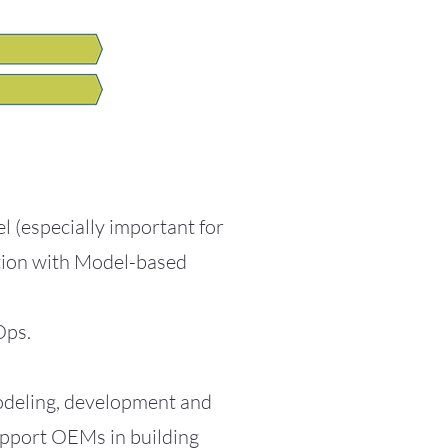
 (especially important for
ation with Model-based
Ops.
modeling, development and
support OEMs in building