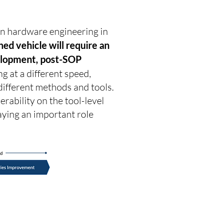
n hardware engineering in
ed vehicle will require an
evelopment, post-SOP
g at a different speed,
different methods and tools.
rability on the tool-level
aying an important role