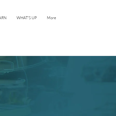
ARN
WHAT'S UP
More