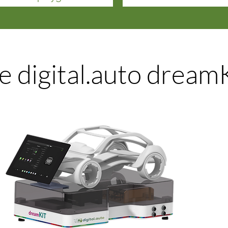
e digital.auto dream