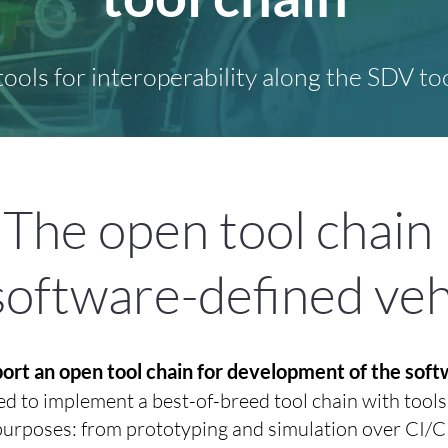
 tools for interoperability along the SDV too
The open tool chain
software-defined veh
pport an open tool chain for development of the sof
 to implement a best-of-breed tool chain with tools f
 purposes: from prototyping and simulation over CI/