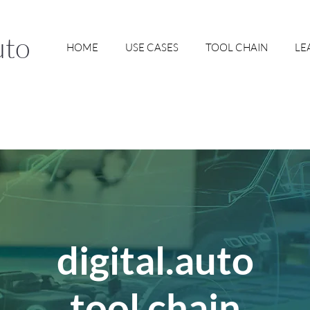
uto
HOME
USE CASES
TOOL CHAIN
LE
digital.auto
tool chain