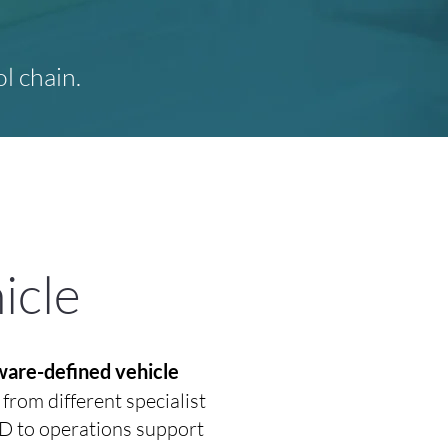
l chain.
icle
tware-defined vehicle
rom different specialist
CD to operations support