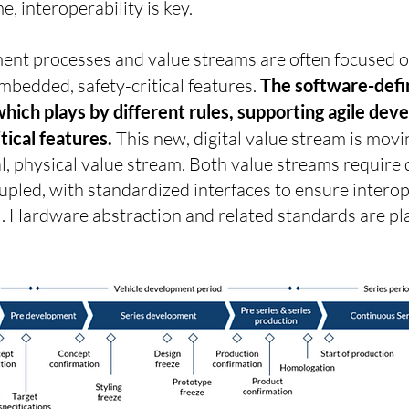
e, interoperability is key.
nt processes and value streams are often focused o
bedded, safety-critical features.
The software-defin
which plays by different rules, supporting agile d
tical features.
This new, digital value stream is movin
l, physical value stream. Both value streams require 
pled, with standardized interfaces to ensure interope
el. Hardware abstraction and related standards are pl