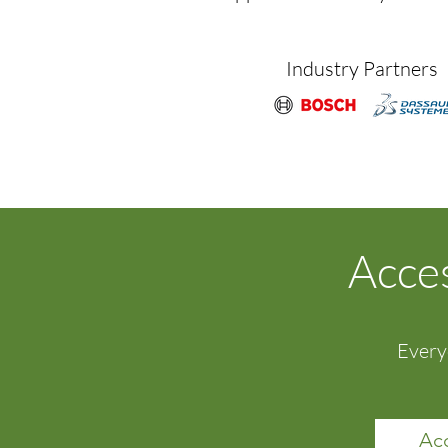
Industry Partners
Acces
Every
Acc