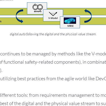
digital.auto following the digital and the physical value stream.
continues to be managed by methods like the V-model
 of functional safety-related components), in combin
).
 utilizing best practices from the agile world like Dev
 different tools: from requirements management to 
 best of the digital and the physical value stream to 