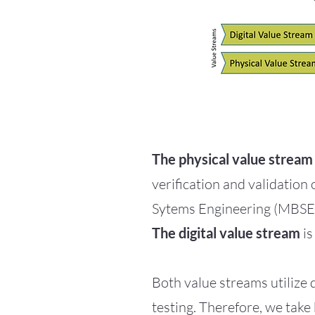
The physical value stream
verification and validation
Sytems Engineering (MBSE
The digital value stream
is
Both value streams utilize
testing. Therefore, we take