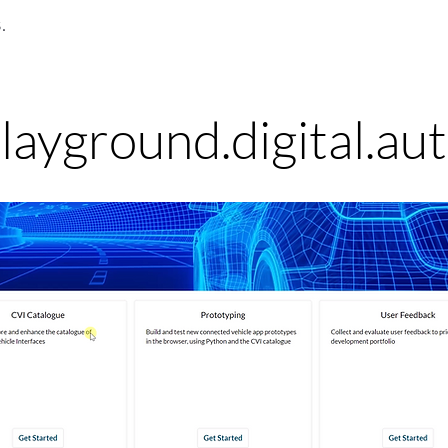
.
layground.digital.au