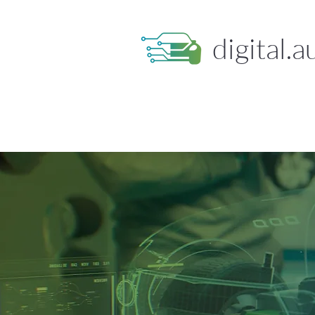
digital.a