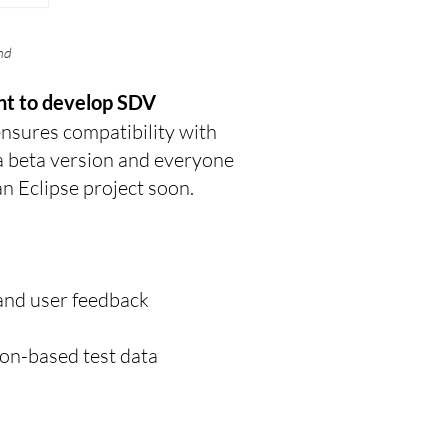
nd
nt to develop SDV
ensures compatibility with
a beta version and everyone
an Eclipse project soon.
g and user feedback
on-based test data