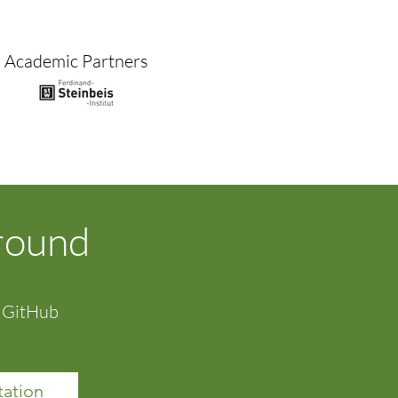
Academic Partners
ground
a GitHub
ation