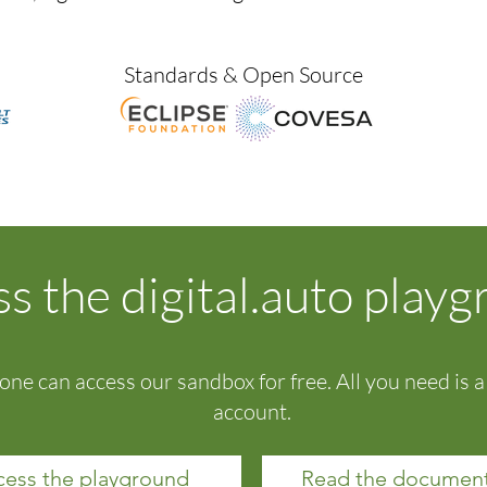
Standards & Open Source
s the digital.auto play
one can access our sandbox for free. All you need is 
account.
ess the playground
Read the document