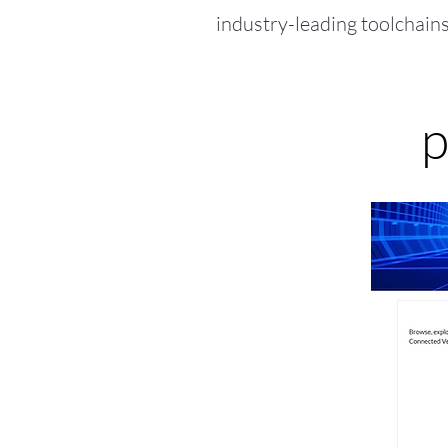
industry-leading toolchains
p