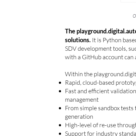
O
The playground.digital.au
solutions.
It is Python base
SDV development tools, suc
with a GitHub account can ac
Within the playground.digit
Rapid, cloud-based prototy
Fast and efficient validatio
management
From simple sandbox tests 
generation
High-level of re-use throug
Support for industry stand