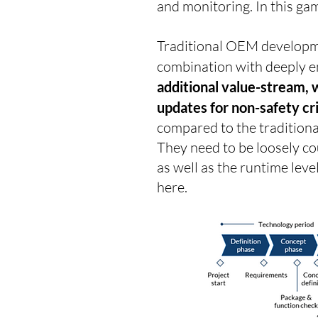
and monitoring. In this gam
Traditional OEM developme
combination with deeply em
additional value-stream, 
updates for non-safety cri
compared to the traditiona
They need to be loosely cou
as well as the runtime lev
here.