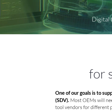
Digital
for 
One of our goals is to su
(SDV).
Most OEMs will need
tool vendors for different