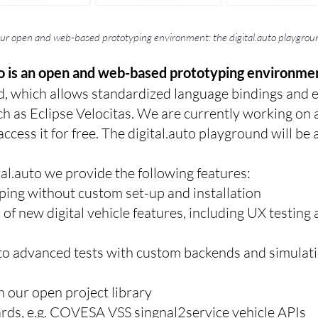
ur open and web-based prototyping environment: the digital.auto playgrou
to is an open and web-based prototyping environme
d, which allows standardized language bindings and 
h as Eclipse Velocitas. We are currently working on 
cess it for free. The digital.auto playground will be 
al.auto we provide the following features:
ping without custom set-up and installation
n of new digital vehicle features, including UX testin
to advanced tests with custom backends and simulati
h our open project library
ards, e.g. COVESA VSS singnal2service vehicle APIs